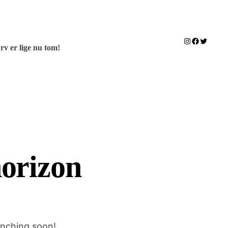
Instagram
Facebook
Twitter
rv er lige nu tom!
horizon
unching soon!