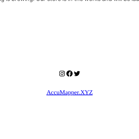
Instagram
Facebook
Twitter
AccuMapper.XYZ