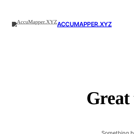
ACCUMAPPER.XYZ
Great 
Something bi