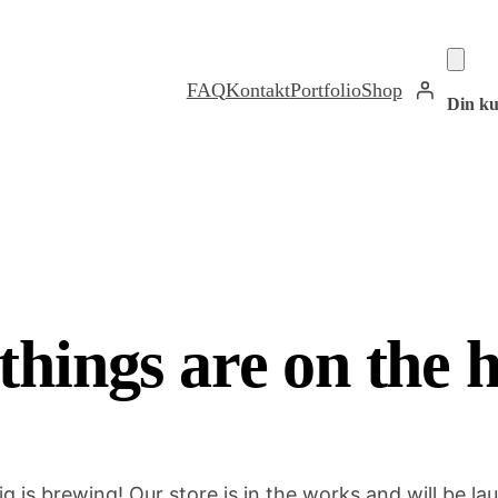
FAQ
Kontakt
Portfolio
Shop
Din ku
things are on the 
g is brewing! Our store is in the works and will be la