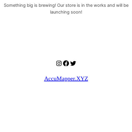
Something big is brewing! Our store is in the works and will be
launching soon!
Instagram
Facebook
Twitter
AccuMapper.XYZ