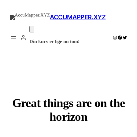
ACCUMAPPER.XYZ
Instagram
Facebook
Twitter
Din kurv er lige nu tom!
Great things are on the
horizon