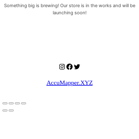
Something big is brewing! Our store is in the works and will be
launching soon!
Instagram
Facebook
Twitter
AccuMapper.XYZ