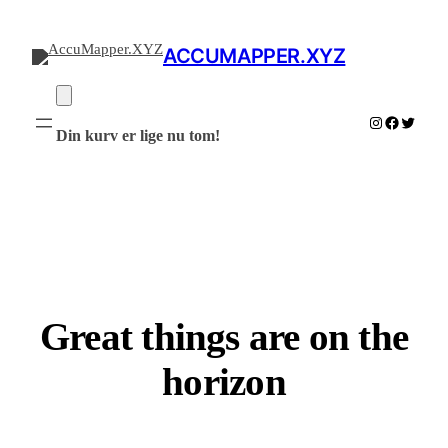
ACCUMAPPER.XYZ
Instagram
Facebook
Twitter
Din kurv er lige nu tom!
Great things are on the
horizon