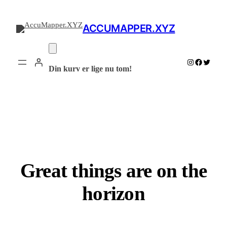
ACCUMAPPER.XYZ
Instagram
Facebook
Twitter
Din kurv er lige nu tom!
Great things are on the
horizon