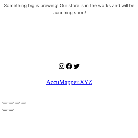
Something big is brewing! Our store is in the works and will be
launching soon!
Instagram
Facebook
Twitter
AccuMapper.XYZ