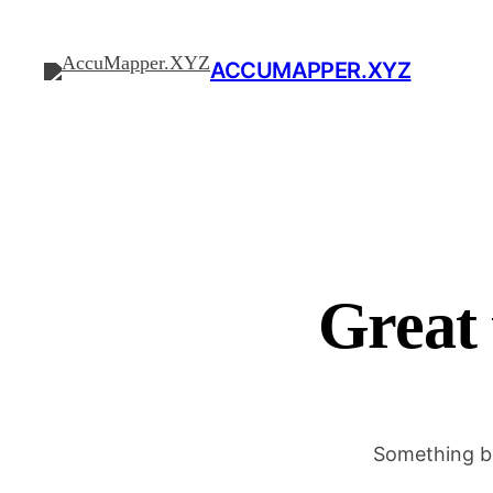
ACCUMAPPER.XYZ
Great 
Something bi