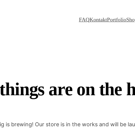
FAQ
Kontakt
Portfolio
Sho
things are on the 
g is brewing! Our store is in the works and will be la