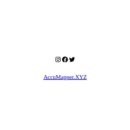
Instagram
Facebook
Twitter
AccuMapper.XYZ