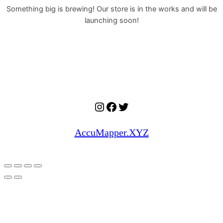
Something big is brewing! Our store is in the works and will be
launching soon!
Instagram
Facebook
Twitter
AccuMapper.XYZ