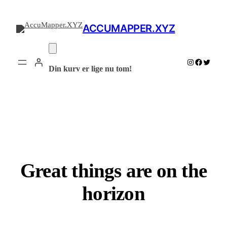
ACCUMAPPER.XYZ
Instagram
Facebook
Twitter
Din kurv er lige nu tom!
Great things are on the
horizon